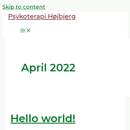
Skip to content
Psykoterapi Højbjerg
April 2022
Hello world!