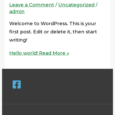
Leave a Comment
/
Uncategorized
/
admin
Welcome to WordPress. This is your
first post. Edit or delete it, then start
writing!
Hello world!
Read More »