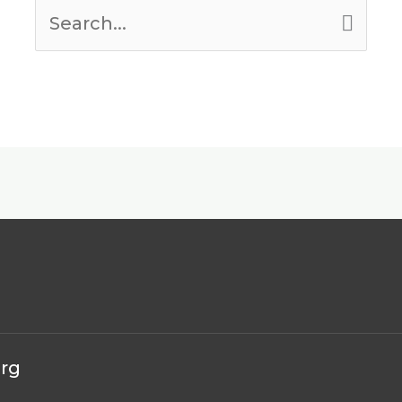
Search
for:
erg