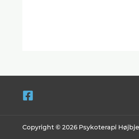
Copyright © 2026 Psykoterapi Højbj