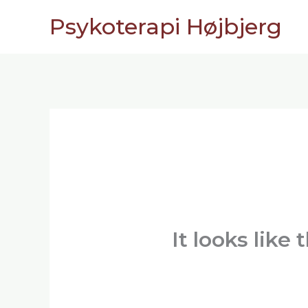
Skip
Psykoterapi Højbjerg
to
content
It looks like