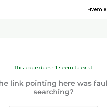
Hvem er
This page doesn't seem to exist.
 the link pointing here was fau
searching?