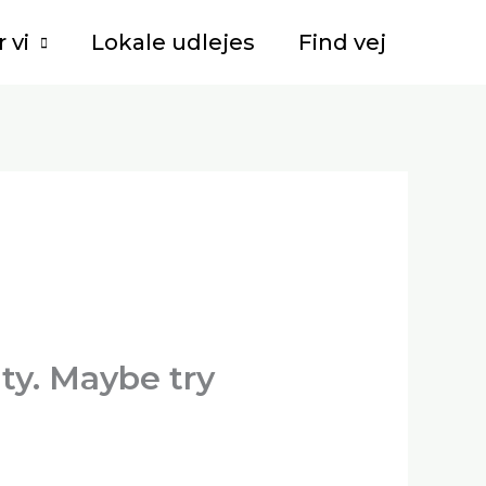
 vi
Lokale udlejes
Find vej
lty. Maybe try